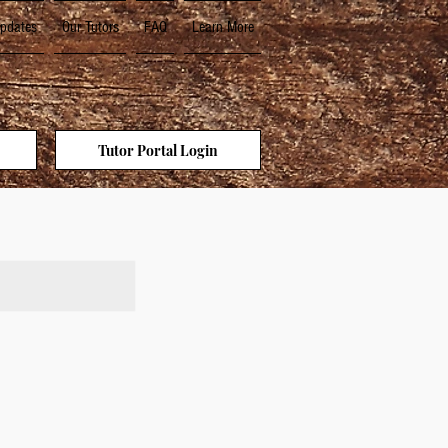
pdates
Our Tutors
FAQ
Learn More
Tutor Portal Login