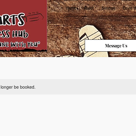
Home
About
Services
Covid U
Message Us
 longer be booked.