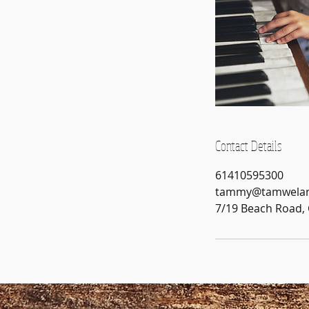
Contact Details
61410595300
tammy@tamwelar
7/19 Beach Road, 