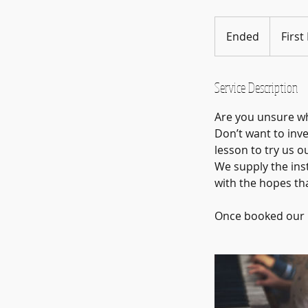
First
Lesson
Ended
E
First
Free
n
d
e
Service Description
d
Are you unsure wh
Don’t want to inve
lesson to try us ou
We supply the ins
with the hopes th
Once booked our M