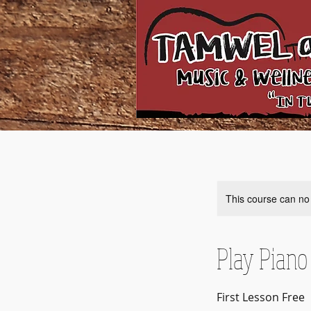
This course can no
Play Piano
First Lesson Free