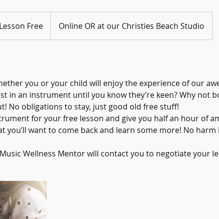
 Lesson Free
Online OR at our Christies Beach Studio
ether you or your child will enjoy the experience of our a
st in an instrument until you know they’re keen? Why not bo
t! No obligations to stay, just good old free stuff!
trument for your free lesson and give you half an hour of 
at you’ll want to come back and learn some more! No harm in
usic Wellness Mentor will contact you to negotiate your le