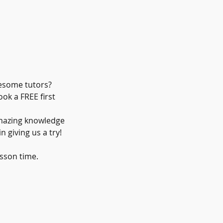
wesome tutors?
ok a FREE first
amazing knowledge
 giving us a try!
sson time.