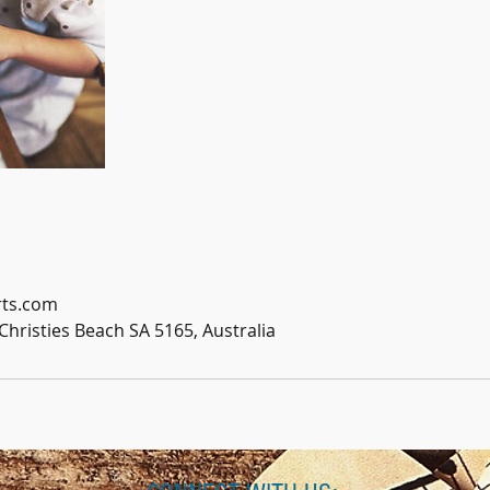
ts.com
Christies Beach SA 5165, Australia